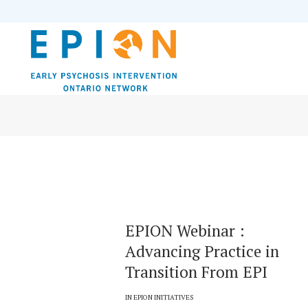
EPION Webinar :
Advancing Practice in
Transition From EPI
IN
EPION INITIATIVES