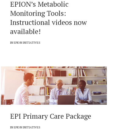
EPION’s Metabolic
Monitoring Tools:
Instructional videos now
available!
IN
EPION INITIATIVES
EPI Primary Care Package
IN
EPION INITIATIVES