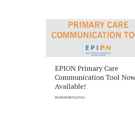
EPION Primary Care
Communication Tool No
Available!
IN
EPION INITIATIVES