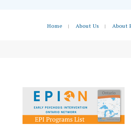
Home
About Us
About 