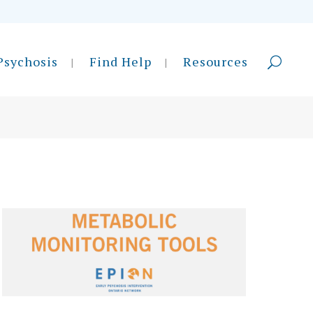
Psychosis
Find Help
Resources