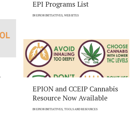
EPI Programs List
IN
EPION INITIATIVES
,
WEBSITES
w
EPION and CCEIP Cannabis
Resource Now Available
IN
EPION INITIATIVES
,
TOOLS AND RESOURCES