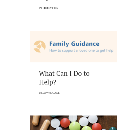
IN
EDUCATION
What Can I Do to
Help?
IN
DOWNLOADS