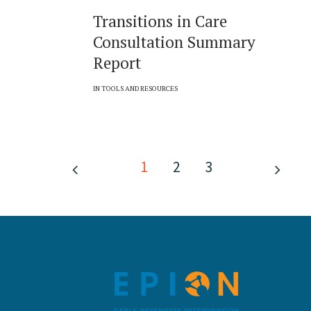
Transitions in Care
Consultation Summary
Report
IN
TOOLS AND RESOURCES
1
2
3