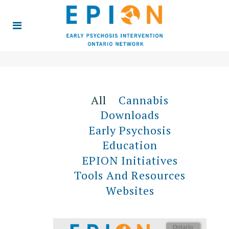
All
Cannabis
Downloads
Early Psychosis
Education
EPION Initiatives
Tools And Resources
Websites