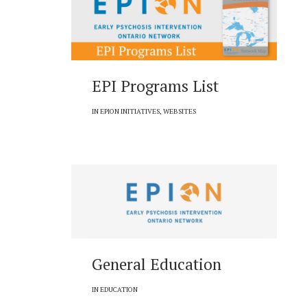
EPI Programs List
IN
EPION INITIATIVES
,
WEBSITES
General Education
IN
EDUCATION