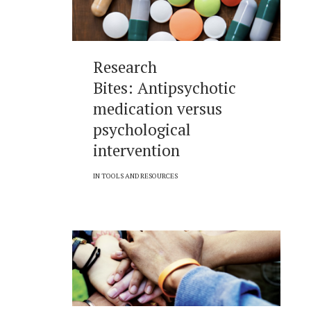
Research
Bites: Antipsychotic
medication versus
psychological
intervention
IN
TOOLS AND RESOURCES