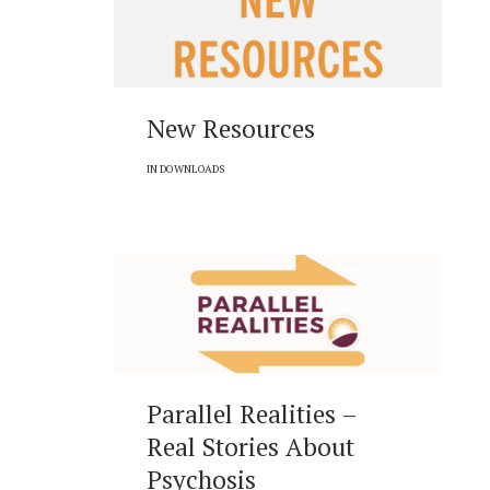
New Resources
IN
DOWNLOADS
Parallel Realities –
Real Stories About
Psychosis