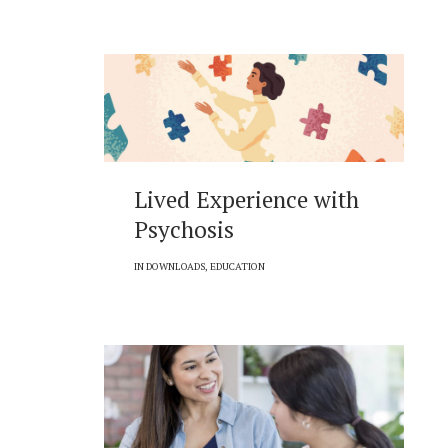
Lived Experience with
Psychosis
IN
DOWNLOADS
,
EDUCATION