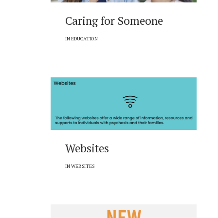
Caring for Someone
IN
EDUCATION
Websites
IN
WEBSITES